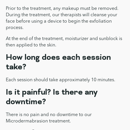
Prior to the treatment, any makeup must be removed.
During the treatment, our therapists will cleanse your
face before using a device to begin the exfoliation
process.
At the end of the treatment, moisturizer and sunblock is
then applied to the skin.
How long does each session
take?
Each session should take approximately 10 minutes.
Is it painful? Is there any
downtime?
There is no pain and no downtime to our
Microdermabrasion treatment.