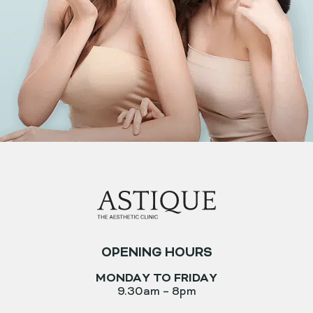
OPENING HOURS
MONDAY TO FRIDAY
9.30am – 8pm