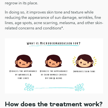
regrow in its place.
In doing so, it improves skin tone and texture while
reducing the appearance of sun damage, wrinkles, fine
lines, age spots, acne scarring, melasma, and other skin-
related concerns and conditions*.
How does the treatment work?