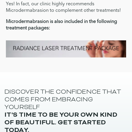
Yes! In fact, our clinic highly recommends
Microdermabrasion to complement other treatments!
Microdermabrasion is also included in the following
treatment packages:
DISCOVER THE CONFIDENCE THAT
COMES FROM EMBRACING
YOURSELF
IT'S TIME TO BE YOUR OWN KIND
OF BEAUTIFUL. GET STARTED
TODAY.