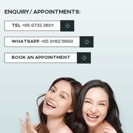
ENQUIRY/ APPOINTMENTS:
TEL
+65 6732 3801
WHATSAPP
+65 9182 5969
BOOK AN APPOINTMENT