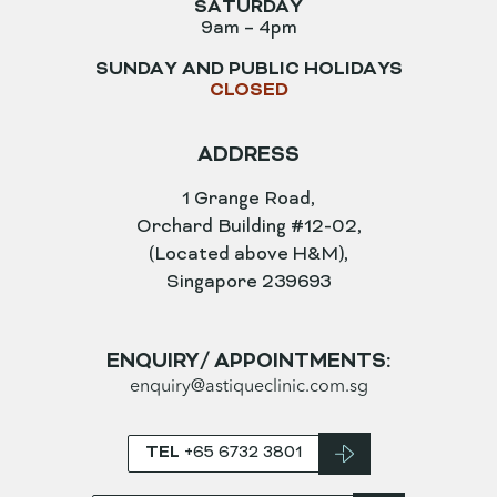
SATURDAY
9am – 4pm
SUNDAY AND PUBLIC HOLIDAYS
CLOSED
ADDRESS
1 Grange Road,
Orchard Building #12-02,
(Located above H&M),
Singapore 239693
ENQUIRY/ APPOINTMENTS:
enquiry@astiqueclinic.com.sg
TEL
+65 6732 3801