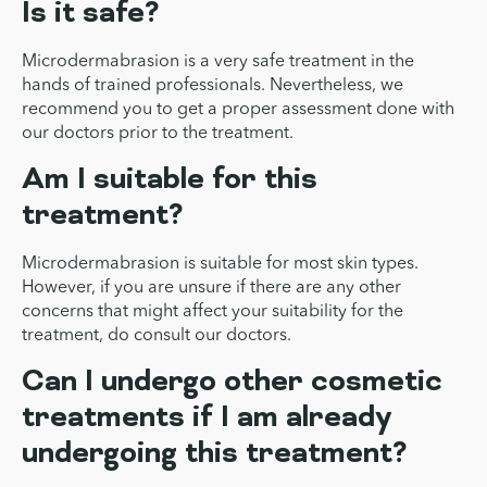
Is it safe?
Microdermabrasion is a very safe treatment in the
hands of trained professionals. Nevertheless, we
recommend you to get a proper assessment done with
our doctors prior to the treatment.
Am I suitable for this
treatment?
Microdermabrasion is suitable for most skin types.
However, if you are unsure if there are any other
concerns that might affect your suitability for the
treatment, do consult our doctors.
Can I undergo other cosmetic
treatments if I am already
undergoing this treatment?