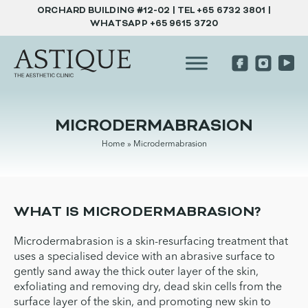
ORCHARD BUILDING #12-02 | TEL
+65 6732 3801
|
WHATSAPP
+65 9615 3720
MICRODERMABRASION
Home
»
Microdermabrasion
WHAT IS MICRODERMABRASION?
Microdermabrasion is a skin-resurfacing treatment that
uses a specialised device with an abrasive surface to
gently sand away the thick outer layer of the skin,
exfoliating and removing dry, dead skin cells from the
surface layer of the skin, and promoting new skin to