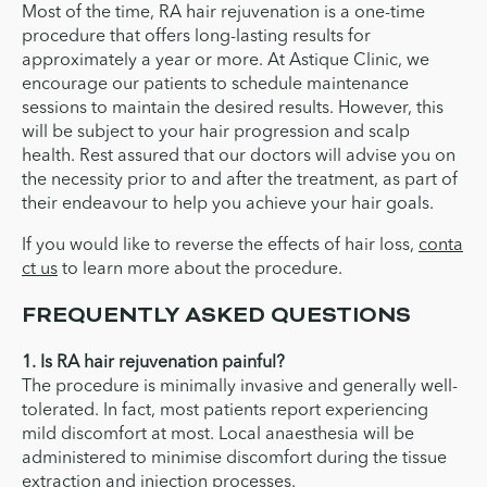
Most of the time, RA hair rejuvenation is a one-time
procedure that offers long-lasting results for
approximately a year or more. At Astique Clinic, we
encourage our patients to schedule maintenance
sessions to maintain the desired results. However, this
will be subject to your hair progression and scalp
health. Rest assured that our doctors will advise you on
the necessity prior to and after the treatment, as part of
their endeavour to help you achieve your hair goals.
If you would like to reverse the effects of hair loss,
conta
ct us
to learn more about the procedure.
FREQUENTLY ASKED QUESTIONS
1. Is RA hair rejuvenation painful?
The procedure is minimally invasive and generally well-
tolerated. In fact, most patients report experiencing
mild discomfort at most. Local anaesthesia will be
administered to minimise discomfort during the tissue
extraction and injection processes.