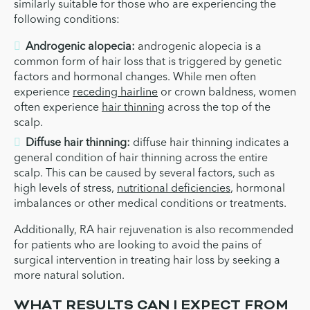
similarly suitable for those who are experiencing the
following conditions:
Androgenic alopecia:
androgenic alopecia is a
common form of hair loss that is triggered by genetic
factors and hormonal changes. While men often
experience
receding hairline
or crown baldness, women
often experience
hair thinning
across the top of the
scalp.
Diffuse hair thinning:
diffuse hair thinning indicates a
general condition of hair thinning across the entire
scalp. This can be caused by several factors, such as
high levels of stress,
nutritional deficiencies
, hormonal
imbalances or other medical conditions or treatments.
Additionally, RA hair rejuvenation is also recommended
for patients who are looking to avoid the pains of
surgical intervention in treating hair loss by seeking a
more natural solution.
WHAT RESULTS CAN I EXPECT FROM