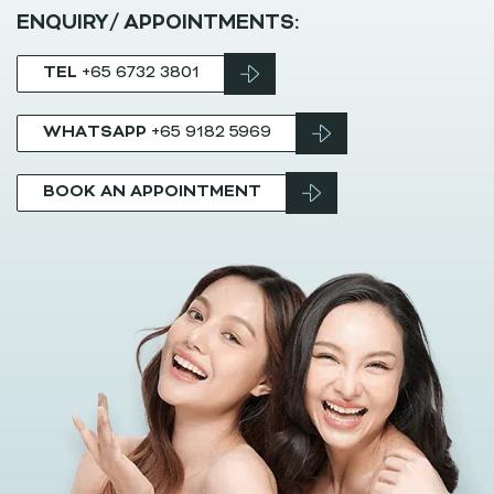
ENQUIRY/ APPOINTMENTS:
TEL
+65 6732 3801
WHATSAPP
+65 9182 5969
BOOK AN APPOINTMENT