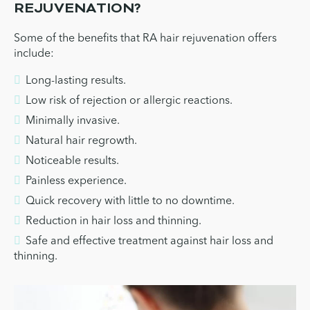
REJUVENATION?
Some of the benefits that RA hair rejuvenation offers
include:
Long-lasting results.
Low risk of rejection or allergic reactions.
Minimally invasive.
Natural hair regrowth.
Noticeable results.
Painless experience.
Quick recovery with little to no downtime.
Reduction in hair loss and thinning.
Safe and effective treatment against hair loss and
thinning.