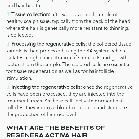
and hair health.
Tissue collection:
afterwards, a small sample of
healthy scalp tissue, typically from the back of the head
where the hair is genetically more resistant to thinning,
is collected.
Processing the regenerative cells:
the collected tissue
sample is then processed using the RA system, which
isolates a high concentration of
stem cells
and growth
factors from the sample. The isolated cells are essential
for tissue regeneration as well as for hair follicle
stimulation.
Injecting the regenerative cells:
once the regenerative
cells have been processed, they are injected into the
treatment areas. As these cells activate dormant hair
follicles, they improve blood circulation and stimulate
the production of hair regrowth.
WHAT ARE THE BENEFITS OF
REGENERA ACTIVA HAIR