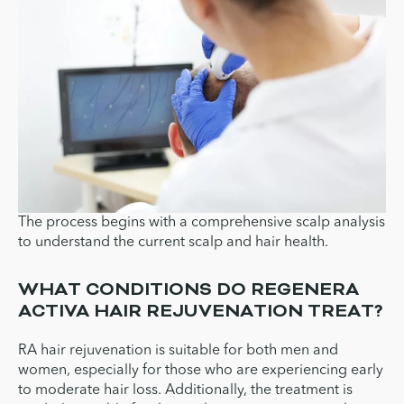
The process begins with a comprehensive scalp analysis
to understand the current scalp and hair health.
WHAT CONDITIONS DO REGENERA
ACTIVA HAIR REJUVENATION TREAT?
RA hair rejuvenation is suitable for both men and
women, especially for those who are experiencing early
to moderate hair loss. Additionally, the treatment is