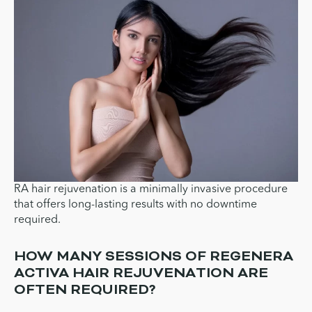
RA hair rejuvenation is a minimally invasive procedure
that offers long-lasting results with no downtime
required.
HOW MANY SESSIONS OF REGENERA
ACTIVA HAIR REJUVENATION ARE
OFTEN REQUIRED?