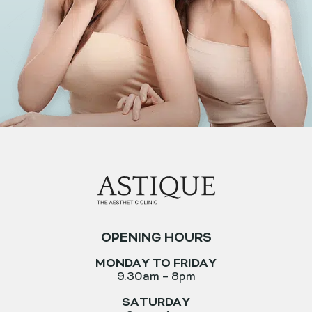
OPENING HOURS
MONDAY TO FRIDAY
9.30am – 8pm
SATURDAY