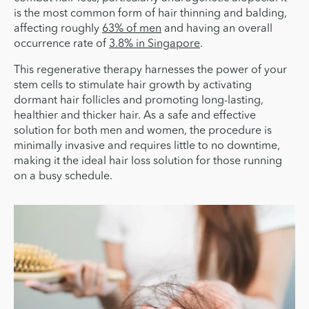
is the most common form of hair thinning and balding,
affecting roughly
63% of men
and having an overall
occurrence rate of
3.8% in Singapore
.
This regenerative therapy harnesses the power of your
stem cells to stimulate hair growth by activating
dormant hair follicles and promoting long-lasting,
healthier and thicker hair. As a safe and effective
solution for both men and women, the procedure is
minimally invasive and requires little to no downtime,
making it the ideal hair loss solution for those running
on a busy schedule.