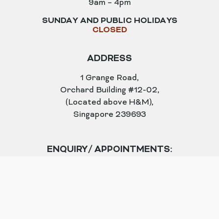
9am – 4pm
SUNDAY AND PUBLIC HOLIDAYS
CLOSED
ADDRESS
1 Grange Road,
Orchard Building #12-02,
(Located above H&M),
Singapore 239693
ENQUIRY/ APPOINTMENTS:
enquiry@astiqueclinic.com.sg
TEL
+65 6732 3801
WHATSAPP
+65 9615 3720