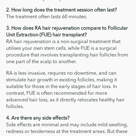
2. How long does the treatment session often last?
The treatment often lasts 60 minutes.
3. How does RA hair rejuvenation compare to Follicular
Unit Extraction (FUE) hair transplant?
RA hair rejuvenation is a non-surgical treatment that
utilises your own stem cells, while FUE is a surgical
procedure that involves transplanting hair follicles from
one part of the scalp to another.
RA is less invasive, requires no downtime, and can
stimulate hair growth in existing follicles, making it
suitable for those in the early stages of hair loss. In
contrast, FUE is often recommended for more
advanced hair loss, as it directly relocates healthy hair
follicles.
4. Are there any side effects?
Side effects are minimal and may include mild swelling,
redness or tenderness at the treatment areas. But these