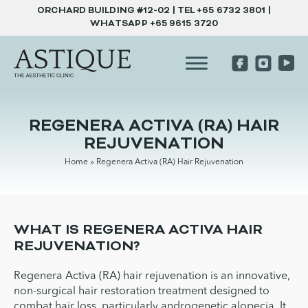
ORCHARD BUILDING #12-02 | TEL
+65 6732 3801
|
WHATSAPP
+65 9615 3720
REGENERA ACTIVA (RA) HAIR
REJUVENATION
Home
»
Regenera Activa (RA) Hair Rejuvenation
WHAT IS REGENERA ACTIVA HAIR
REJUVENATION?
Regenera Activa (RA) hair rejuvenation is an innovative,
non-surgical hair restoration treatment designed to
combat hair loss, particularly androgenetic alopecia. It