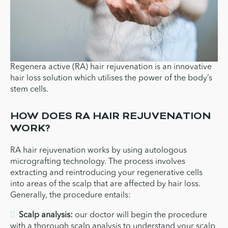
Regenera active (RA) hair rejuvenation is an innovative
hair loss solution which utilises the power of the body’s
stem cells.
HOW DOES RA HAIR REJUVENATION
WORK?
RA hair rejuvenation works by using autologous
micrografting technology. The process involves
extracting and reintroducing your regenerative cells
into areas of the scalp that are affected by hair loss.
Generally, the procedure entails:
Scalp analysis:
our doctor will begin the procedure
with a thorough scalp analysis to understand your scalp