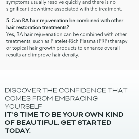
symptoms usually resolve quickly and there is no
significant downtime associated with the treatment.
5. Can RA hair rejuvenation be combined with other
hair restoration treatments?
Yes, RA hair rejuvenation can be combined with other
treatments, such as Platelet-Rich Plasma (PRP) therapy
or topical hair growth products to enhance overall
results and improve hair density.
DISCOVER THE CONFIDENCE THAT
COMES FROM EMBRACING
YOURSELF
IT'S TIME TO BE YOUR OWN KIND
OF BEAUTIFUL. GET STARTED
TODAY.