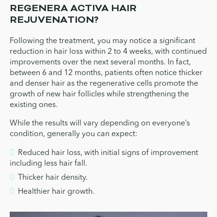
REGENERA ACTIVA HAIR
REJUVENATION?
Following the treatment, you may notice a significant
reduction in hair loss within 2 to 4 weeks, with continued
improvements over the next several months. In fact,
between 6 and 12 months, patients often notice thicker
and denser hair as the regenerative cells promote the
growth of new hair follicles while strengthening the
existing ones.
While the results will vary depending on everyone’s
condition, generally you can expect:
Reduced hair loss, with initial signs of improvement
including less hair fall.
Thicker hair density.
Healthier hair growth.