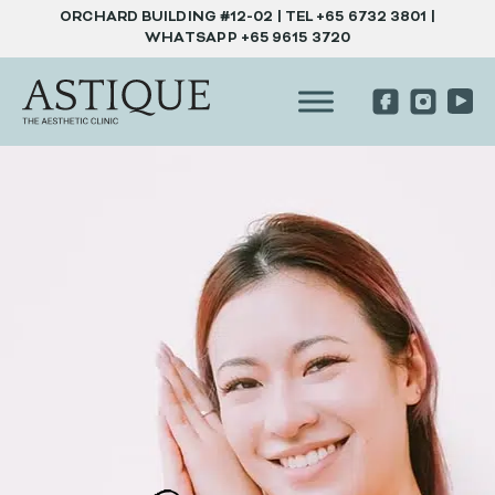
ORCHARD BUILDING #12-02 | TEL
+65 6732 3801
|
WHATSAPP
+65 9615 3720