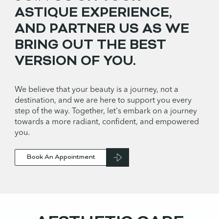
ASTIQUE EXPERIENCE,
AND PARTNER US AS WE
BRING OUT THE BEST
VERSION OF YOU.
We believe that your beauty is a journey, not a
destination, and we are here to support you every
step of the way. Together, let's embark on a journey
towards a more radiant, confident, and empowered
you.
Book An Appointment