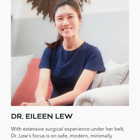
DR. EILEEN LEW
With extensive surgical experience under her belt,
Dr. Lew's focus is on safe, modern, minimally