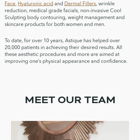
Face
,
Hyaluronic acid
and
Dermal Fillers
, wrinkle
reduction, medical grade facials, non-invasive Cool
Sculpting body contouring, weight management and
skincare products for both women and men.
To date, for over 10 years, Astique has helped over
20,000 patients in achieving their desired results. All
these aesthetic procedures and more are aimed at
improving one’s physical appearance and confidence.
MEET OUR TEAM