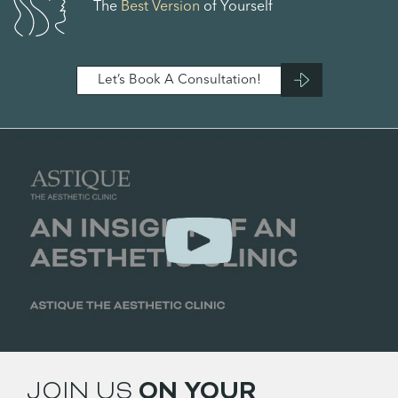
The
Best Version
of Yourself
Let’s Book A Consultation!
JOIN US
ON YOUR