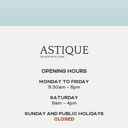
Book An Appointment