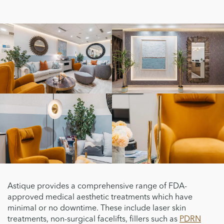
Astique provides a comprehensive range of FDA-
approved medical aesthetic treatments which have
minimal or no downtime. These include laser skin
treatments, non-surgical facelifts, fillers such as
PDRN