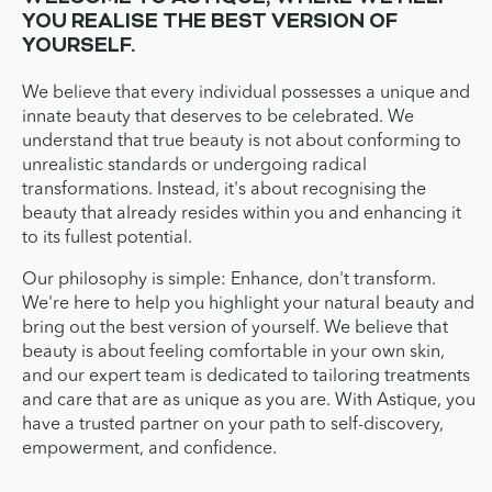
YOU REALISE THE BEST VERSION OF
YOURSELF.
We believe that every individual possesses a unique and
innate beauty that deserves to be celebrated. We
understand that true beauty is not about conforming to
unrealistic standards or undergoing radical
transformations. Instead, it's about recognising the
beauty that already resides within you and enhancing it
to its fullest potential.
Our philosophy is simple: Enhance, don't transform.
We're here to help you highlight your natural beauty and
bring out the best version of yourself. We believe that
beauty is about feeling comfortable in your own skin,
and our expert team is dedicated to tailoring treatments
and care that are as unique as you are. With Astique, you
have a trusted partner on your path to self-discovery,
empowerment, and confidence.