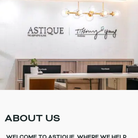
ABOUT US
WELCOME TO ASTIQUE, WHERE WE HELP