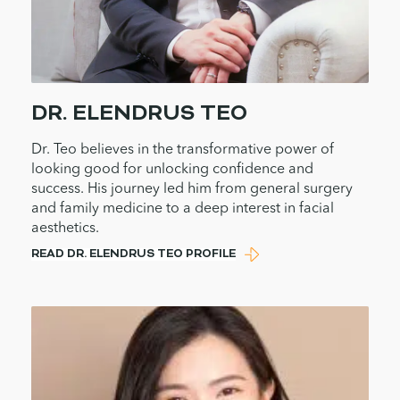
DR. ELENDRUS TEO
Dr. Teo believes in the transformative power of
looking good for unlocking confidence and
success. His journey led him from general surgery
and family medicine to a deep interest in facial
aesthetics.
READ DR. ELENDRUS TEO PROFILE