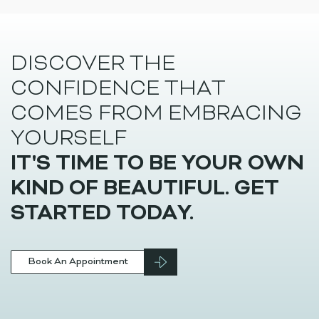
Beauty
Juvederm Skinvive Singapore
Juvederm Skinvive by Allergan is a skin booster that is
injected just […]
DISCOVER THE
CONFIDENCE THAT
COMES FROM EMBRACING
YOURSELF
IT'S TIME TO BE YOUR OWN
KIND OF BEAUTIFUL. GET
STARTED TODAY.