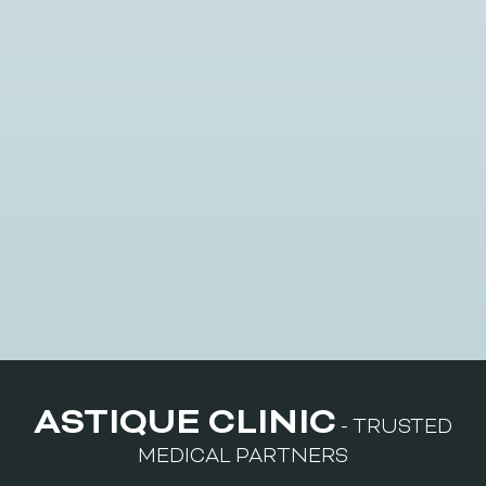
Multimodal Treatments
ASTIQUE CLINIC
- TRUSTED
MEDICAL PARTNERS