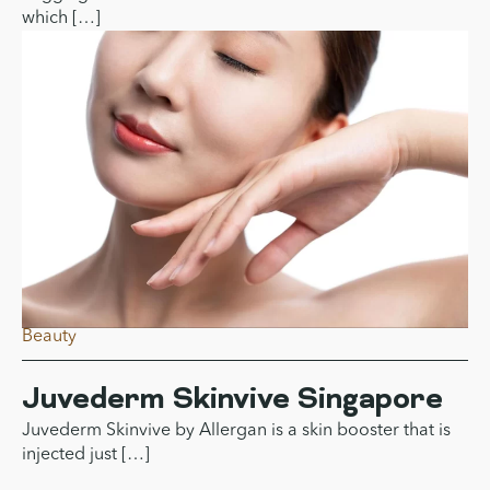
What Is Sagging Skin?
Understanding Causes, Types,
And Why It Happens
Sagging skin can be defined as the condition of the skin
which […]