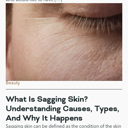
Non-Surgical Face Lifts: A
Comparison of Ultherapy vs.
Thermage
Non-surgical facelifts are very effective for individuals
who would like to have […]
Beauty