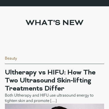
WHAT'S NEW
Beauty
Ultherapy vs HIFU: How The