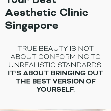
Your Best
Aesthetic Clinic
Singapore
TRUE BEAUTY IS NOT
ABOUT CONFORMING TO
UNREALISTIC STANDARDS.
IT’S ABOUT BRINGING OUT
THE BEST VERSION OF
YOURSELF.