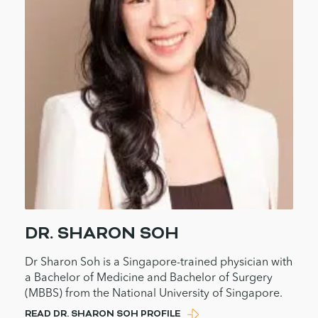
DR. SHARON SOH
Dr Sharon Soh is a Singapore-trained physician with
a Bachelor of Medicine and Bachelor of Surgery
(MBBS) from the National University of Singapore.
READ DR. SHARON SOH PROFILE