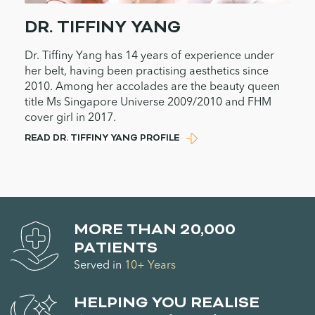
DR. TIFFINY YANG
Dr. Tiffiny Yang has 14 years of experience under
her belt, having been practising aesthetics since
2010. Among her accolades are the beauty queen
title Ms Singapore Universe 2009/2010 and FHM
cover girl in 2017.
READ DR. TIFFINY YANG PROFILE
MORE THAN 20,000
PATIENTS
Served in
10+ Years
HELPING YOU REALISE