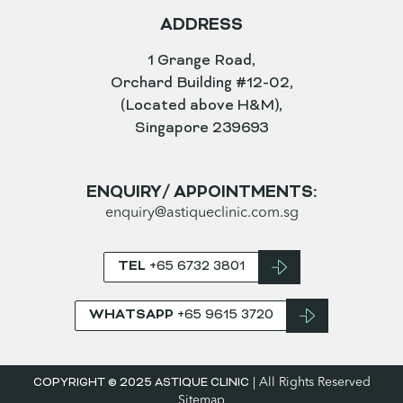
OPENING HOURS
MONDAY TO FRIDAY
9.30am – 8pm
SATURDAY
9am – 4pm
SUNDAY AND PUBLIC HOLIDAYS
CLOSED