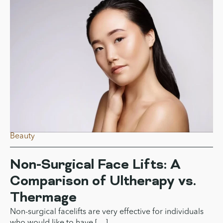
Two Ultrasound Skin-lifting
Treatments Differ
Both Ultherapy and HIFU use ultrasound energy to
tighten skin and promote […]
Beauty