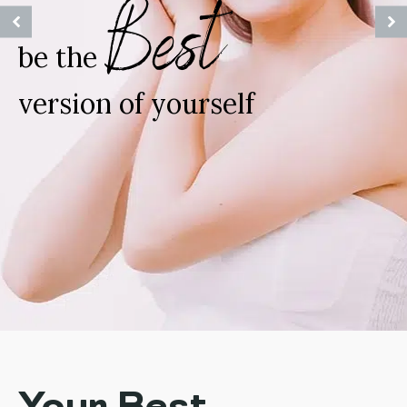
Best
be the
version of yourself