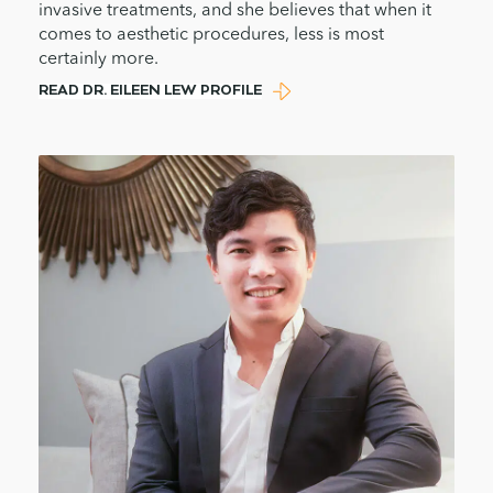
invasive treatments, and she believes that when it
comes to aesthetic procedures, less is most
certainly more.
READ DR. EILEEN LEW PROFILE